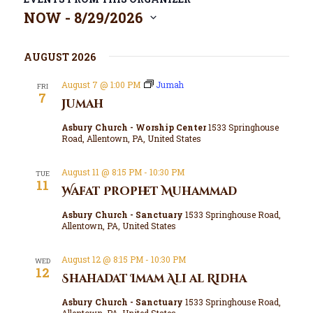
NOW
 - 
8/29/2026
S
e
l
AUGUST 2026
e
c
August 7 @ 1:00 PM
Jumah
FRI
7
t
Jumah
d
a
Asbury Church - Worship Center
1533 Springhouse
Road, Allentown, PA, United States
t
e
.
August 11 @ 8:15 PM
-
10:30 PM
TUE
11
Wafat Prophet Muhammad
Asbury Church - Sanctuary
1533 Springhouse Road,
Allentown, PA, United States
August 12 @ 8:15 PM
-
10:30 PM
WED
12
Shahadat Imam Ali al Ridha
Asbury Church - Sanctuary
1533 Springhouse Road,
Allentown, PA, United States