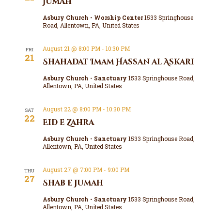
Jumah
Asbury Church - Worship Center
1533 Springhouse
Road, Allentown, PA, United States
August 21 @ 8:00 PM
-
10:30 PM
FRI
21
Shahadat Imam Hassan al Askari
Asbury Church - Sanctuary
1533 Springhouse Road,
Allentown, PA, United States
August 22 @ 8:00 PM
-
10:30 PM
SAT
22
Eid e Zahra
Asbury Church - Sanctuary
1533 Springhouse Road,
Allentown, PA, United States
August 27 @ 7:00 PM
-
9:00 PM
THU
27
Shab e Jumah
Asbury Church - Sanctuary
1533 Springhouse Road,
Allentown, PA, United States