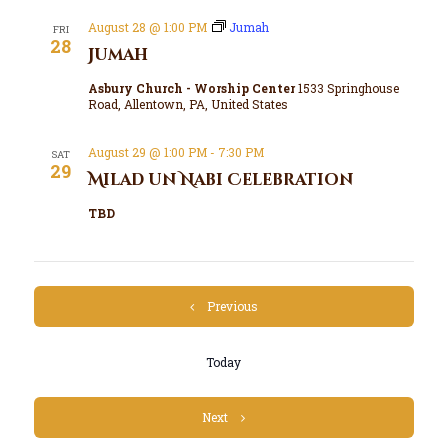
August 28 @ 1:00 PM
Jumah
FRI
28
Jumah
Asbury Church - Worship Center
1533 Springhouse
Road, Allentown, PA, United States
August 29 @ 1:00 PM
-
7:30 PM
SAT
29
Milad un Nabi Celebration
TBD
Events
Previous
Today
Events
Next