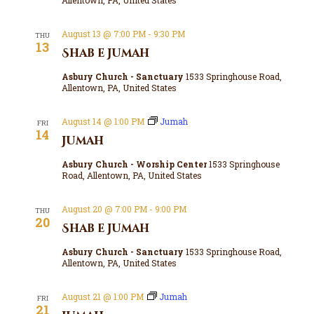
August 13 @ 7:00 PM
-
9:30 PM
THU
13
Shab e Jumah
Asbury Church - Sanctuary
1533 Springhouse Road,
Allentown, PA, United States
August 14 @ 1:00 PM
Jumah
FRI
14
Jumah
Asbury Church - Worship Center
1533 Springhouse
Road, Allentown, PA, United States
August 20 @ 7:00 PM
-
9:00 PM
THU
20
Shab e Jumah
Asbury Church - Sanctuary
1533 Springhouse Road,
Allentown, PA, United States
August 21 @ 1:00 PM
Jumah
FRI
21