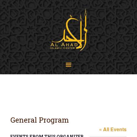
SIJPA
Shi'a Ithna'asheri Jamaat of Pennsylvania
Home
About
Events
Programs
LiveStream
Contact
Donate
Projects
General Program
« All Events
EVENTS FROM THIS ORGANIZER