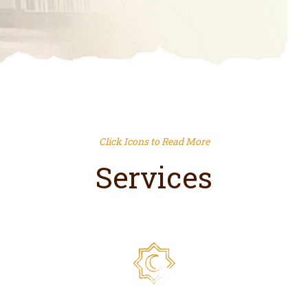
Click Icons to Read More
Services