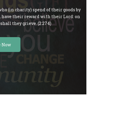
ho (in charity) spend of their goods by
c, have their reward with their Lord: on
shall they grieve. (2:274)
e Now