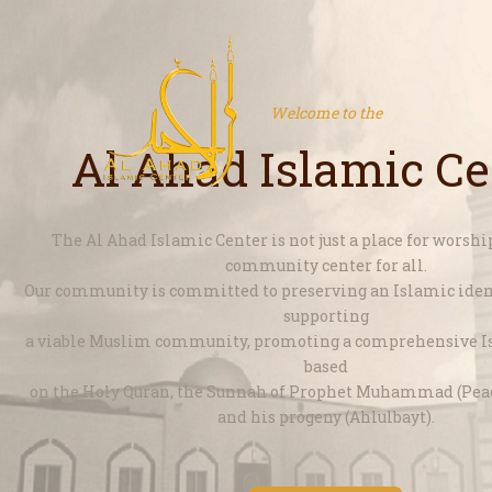
Welcome to the
Al Ahad Islamic Ce
The Al Ahad Islamic Center is not just a place for worship,
community center for all.
Our community is committed to preserving an Islamic ident
supporting
a viable Muslim community, promoting a comprehensive Is
based
on the Holy Quran, the Sunnah of Prophet Muhammad (Pe
and his progeny (Ahlulbayt).