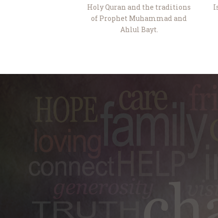
Holy Quran and the traditions
I
of Prophet Muhammad and
Ahlul Bayt.