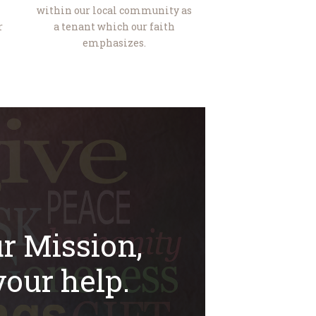
within our local community as
r
a tenant which our faith
emphasizes.
r Mission,
our help.