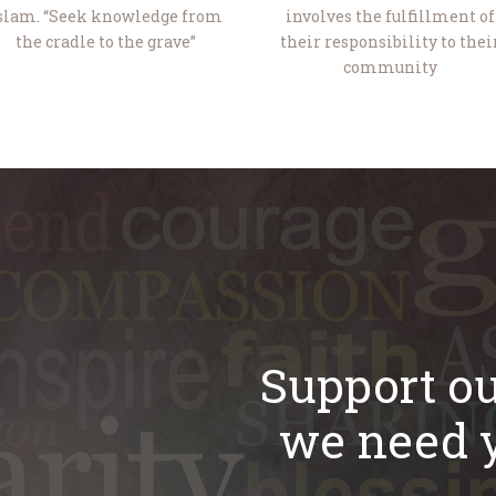
slam. “Seek knowledge from
involves the fulfillment of
the cradle to the grave”
their responsibility to thei
community
Support ou
we need y