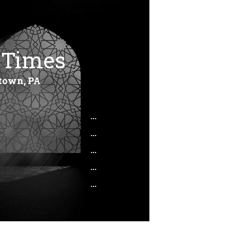
 Times
town, PA
...
...
...
...
...