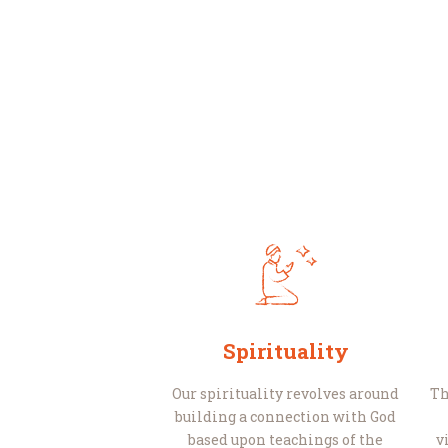
Spirituality
Our spirituality revolves around
Th
building a connection with God
based upon teachings of the
v