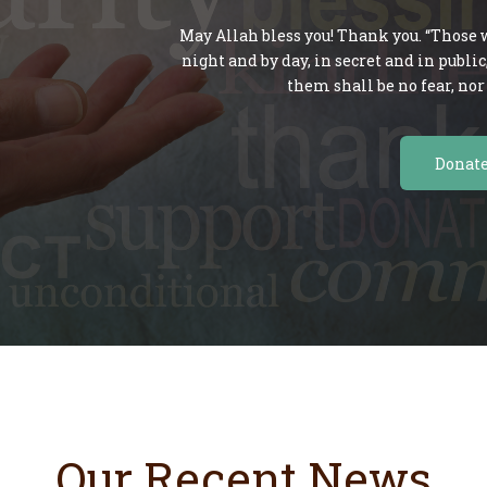
May Allah bless you! Thank you. “Those w
night and by day, in secret and in publi
them shall be no fear, nor 
Donat
Our Recent News