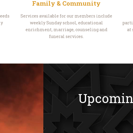
Family & Community
needs
Services available for our members include
ly
weekly Sunday school, educational
parti
.
enrichment, marriage, counseling and
at
funeral services.
Upcomin