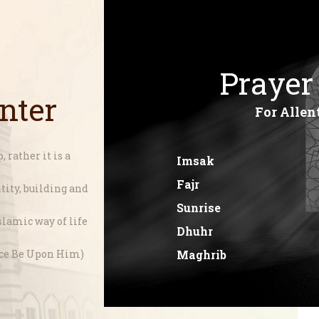
Home
About
SIJPA
Shi'a Ithna'asheri Jamaat of Pennsylvania
Prayer
Events
nter
Programs
For Allen
LiveStream
 rather it is a
Imsak
Contact
Fajr
ity, building and
Donate
Sunrise
lamic way of life
Projects
Dhuhr
Maghrib
ace Be Upon Him)