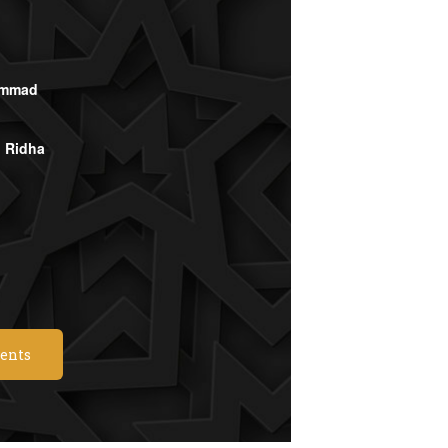
ammad
l Ridha
vents