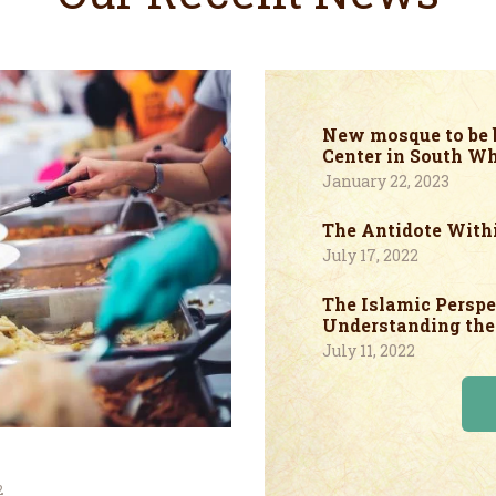
New mosque to be b
Center in South Wh
January 22, 2023
The Antidote With
July 17, 2022
The Islamic Perspe
Understanding the 
July 11, 2022
2