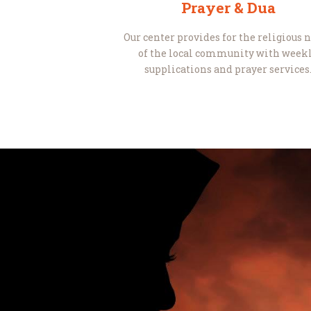
Prayer & Dua
Our center provides for the religious 
of the local community with week
supplications and prayer services