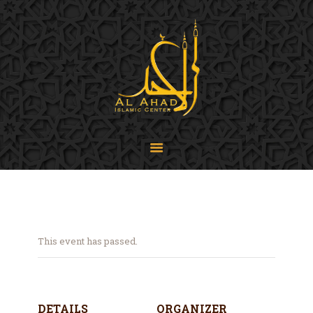
SIJPA
Shi'a Ithna'asheri Jamaat of Pennsylvania
Home
About
Events
Programs
LiveStream
Contact
Donate
This event has passed.
Projects
DETAILS
ORGANIZER