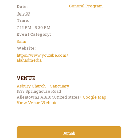
General Program
Date:
July 22
Time:
7:15 PM - 9:30 PM
Event Category:
Safar
Website:
https://www.youtube.com/
alahadmedia
VENUE
Asbury Church – Sanctuary
1533 Springhouse Road
Allentown
,
PA
18104
United States
+ Google Map
View Venue Website
Jumah