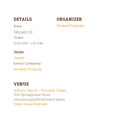
DETAILS
ORGANIZER
General Program
Date:
February 20
Time:
12:00 PM - 1:00 PM
Series:
Jumah
Event Category:
Weekly Program
VENUE
Asbury Church – Worship Center
1533 Springhouse Road
Allentown
,
PA
18104
United States
View Venue Website