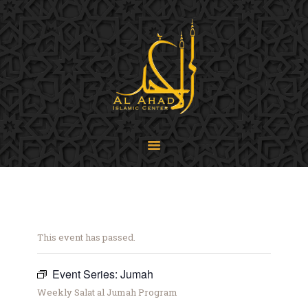
SIJPA
Shi'a Ithna'asheri Jamaat of Pennsylvania
Home
About
Events
Programs
LiveStream
Contact
Donate
This event has passed.
Projects
Event Series:
Jumah
Weekly Salat al Jumah Program