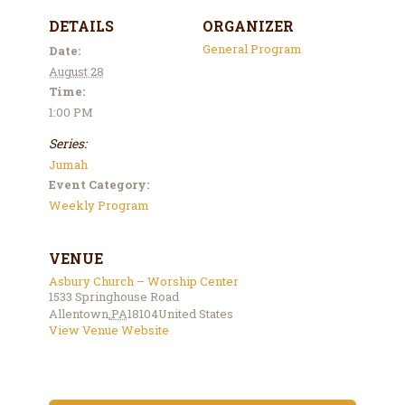
DETAILS
ORGANIZER
General Program
Date:
August 28
Time:
1:00 PM
Series:
Jumah
Event Category:
Weekly Program
VENUE
Asbury Church – Worship Center
1533 Springhouse Road
Allentown
,
PA
18104
United States
View Venue Website