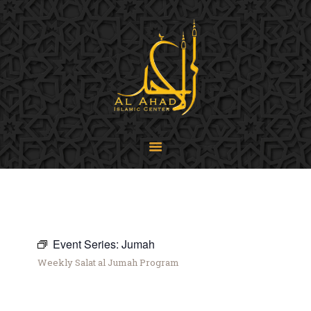
SIJPA
Shi'a Ithna'asheri Jamaat of Pennsylvania
Home
About
Events
Programs
LiveStream
Contact
Donate
Projects
Event Series:
Jumah
Weekly Salat al Jumah Program