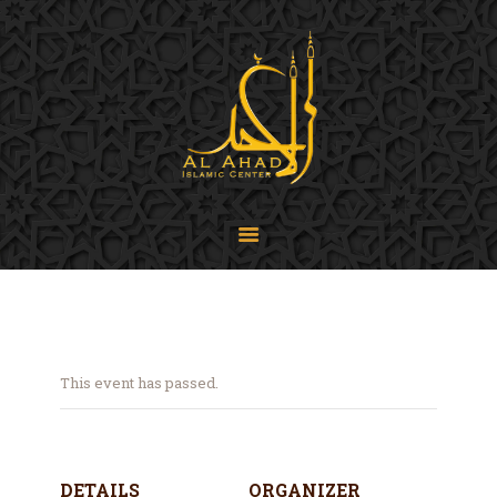
SIJPA
Shi'a Ithna'asheri Jamaat of Pennsylvania
Home
About
Events
Programs
LiveStream
Contact
Donate
This event has passed.
Projects
DETAILS
ORGANIZER