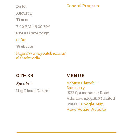
General Program
Date:
August 2
Time:
7:00 PM - 9:30 PM
Event Category:
Safar
Website:
https://www.youtube.com/
alahadmedia
OTHER
VENUE
Asbury Church –
Speaker
Sanctuary
Hajj Ehsun Karimi
1533 Springhouse Road
Allentown
,
PA
18104
United
States
+ Google Map
View Venue Website