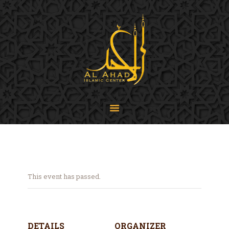
SIJPA
Shi'a Ithna'asheri Jamaat of Pennsylvania
Home
About
Events
Programs
LiveStream
Contact
Donate
This event has passed.
Projects
DETAILS
ORGANIZER