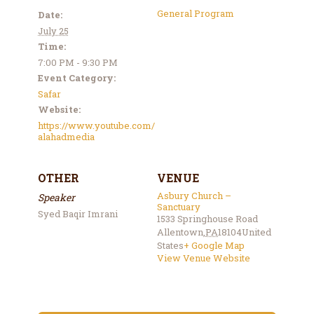
General Program
Date:
July 25
Time:
7:00 PM - 9:30 PM
Event Category:
Safar
Website:
https://www.youtube.com/
alahadmedia
OTHER
VENUE
Asbury Church –
Speaker
Sanctuary
Syed Baqir Imrani
1533 Springhouse Road
Allentown
,
PA
18104
United
States
+ Google Map
View Venue Website