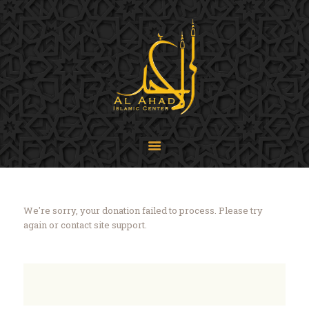
SIJPA
Shi'a Ithna'asheri Jamaat of Pennsylvania
Home
About
Events
Programs
LiveStream
Contact
We're sorry, your donation failed to process. Please try
Donate
again or contact site support.
Projects