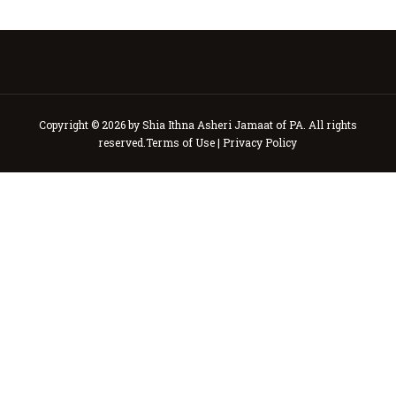
Copyright © 2026 by Shia Ithna Asheri Jamaat of PA. All rights
reserved.
Terms of Use
|
Privacy Policy